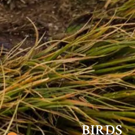
BIRDS