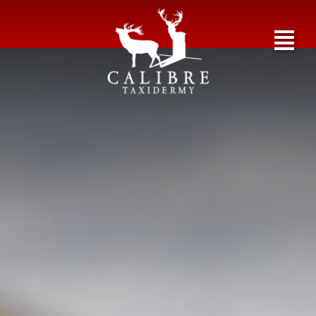
Birds