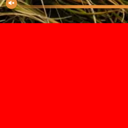
There’s nothing like a bird to help
conjure up an impression of beauty
and elegance trapped in time. Our