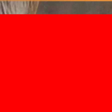
axidermy you’ll find that you don’t need a f
 memories of the hunt. When it comes to sh
t preserving both the specimen and the feelin