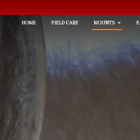
HOME
FIELD CARE
MOUNTS
F