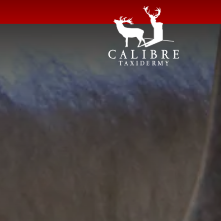
Shoulder Mounts