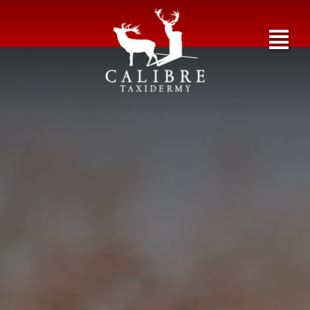
Exotics