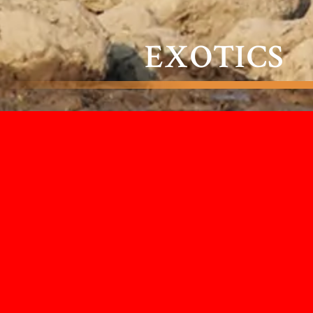
EXOTICS
When it comes to exotic specimens,
we have the breadth of experience to
bring to life moments that are very
rarely encountered. If you want to